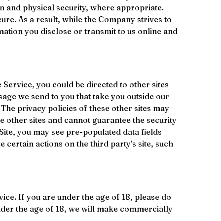
n and physical security, where appropriate. 
re. As a result, while the Company strives to 
ation you disclose or transmit to us online and 
ervice, you could be directed to other sites 
sage we send to you that take you outside our 
. The privacy policies of these other sites may 
se other sites and cannot guarantee the security 
 Site, you may see pre-populated data fields 
 certain actions on the third party’s site, such 
ce. If you are under the age of 18, please do 
nder the age of 18, we will make commercially 