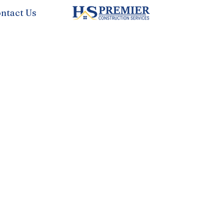
ntact Us