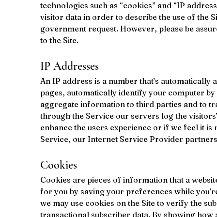
technologies such as “cookies” and “IP addresse
visitor data in order to describe the use of the S
government request. However, please be assured 
to the Site.
IP Addresses
An IP address is a number that’s automatically
pages, automatically identify your computer by 
aggregate information to third parties and to tra
through the Service our servers log the visitors’
enhance the users experience or if we feel it is 
Service, our Internet Service Provider partners
Cookies
Cookies are pieces of information that a websi
for you by saving your preferences while you’re 
we may use cookies on the Site to verify the subs
transactional subscriber data. By showing how a