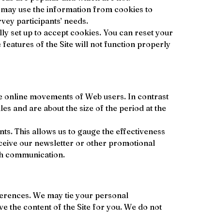
e may use the information from cookies to 
rvey participants’ needs.
ly set up to accept cookies. You can reset your 
eatures of the Site will not function properly 
 the online movements of Web users. In contrast 
es and are about the size of the period at the 
s. This allows us to gauge the effectiveness 
ceive our newsletter or other promotional 
ach communication.
ferences. We may tie your personal 
e the content of the Site for you. We do not 