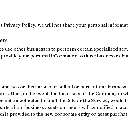
this Privacy Policy, we will not share your personal informat
ers
s use other businesses to perform certain specialized serv
provide your personal information to those businesses but 
esses or their assets or sell all or parts of our business
ons. Thus, in the event that the assets of the Company in wh
rmation collected through the Site or the Service, would be
parts of our business assets our users will be notified in ac
ion is provided to the new corporate entity or asset purchas