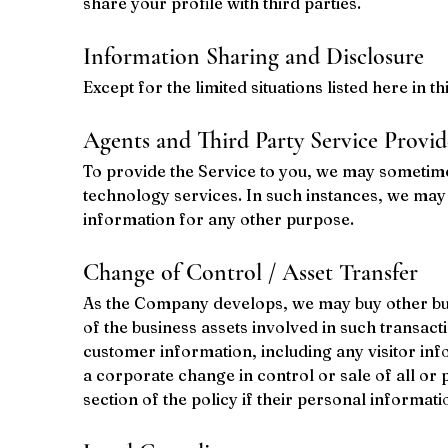
share your profile with third parties.
Information Sharing and Disclosure
Except for the limited situations listed here in 
Agents and Third Party Service Provid
To provide the Service to you, we may sometime
technology services. In such instances, we may 
information for any other purpose.
Change of Control / Asset Transfer
As the Company develops, we may buy other busin
of the business assets involved in such transacti
customer information, including any visitor info
a corporate change in control or sale of all or 
section of the policy if their personal informat