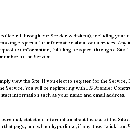
ollected through our Service website(s), including your 
r making requests for information about our services. Any i
request for information, fulfilling a request through a Site
 member of the Service.
simply view the Site. If you elect to register for the Servi
the Service. You will be registering with HS Premier Cons
ontact information such as your name and email address.
ersonal, statistical information about the use of the Site a
on that page, and which hyperlinks, if any, they “click” on. 