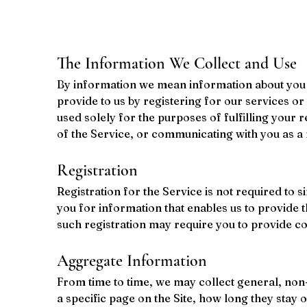
The Information We Collect and Use
By information we mean information about you c
provide to us by registering for our services o
used solely for the purposes of fulfilling your 
of the Service, or communicating with you as a
Registration
Registration for the Service is not required to 
you for information that enables us to provide 
such registration may require you to provide c
Aggregate Information
From time to time, we may collect general, non-p
a specific page on the Site, how long they stay 