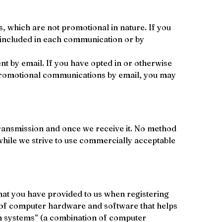
, which are not promotional in nature. If you 
 included in each communication or by 
t by email. If you have opted in or otherwise 
 promotional communications by email, you may 
transmission and once we receive it. No method 
while we strive to use commercially acceptable 
hat you have provided to us when registering 
on of computer hardware and software that helps 
n systems” (a combination of computer 