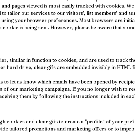
s and pages viewed is most easily tracked with cookies. W
 tailor our services to our visitors’, list members’ and su
 using your browser preferences. Most browsers are initial
 cookie is being sent. However, please be aware that some f
ifier, similar in function to cookies, and are used to track
r hard drive, clear gifs are embedded invisibly in HTML fil
 to let us know which emails have been opened by recipient
s of our marketing campaigns. If you no longer wish to re
ceiving them by following the instructions included in e
h cookies and clear gifs to create a “profile” of your pre
ovide tailored promotions and marketing offers or to improv