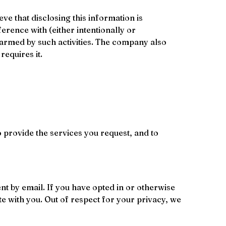
e that disclosing this information is 
erence with (either intentionally or 
harmed by such activities. The company also 
requires it.
 provide the services you request, and to 
t by email. If you have opted in or otherwise 
 with you. Out of respect for your privacy, we 