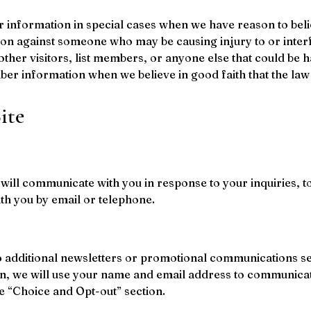
nformation in special cases when we have reason to believ
tion against someone who may be causing injury to or interf
other visitors, list members, or anyone else that could be 
mber information when we believe in good faith that the law 
ite
ill communicate with you in response to your inquiries, to
 you by email or telephone.
o additional newsletters or promotional communications sen
n, we will use your name and email address to communicate
e “Choice and Opt-out” section.