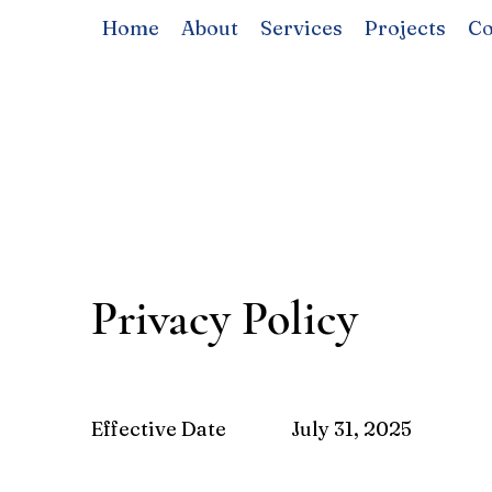
Home
About
Services
Projects
Co
Privacy Policy
Effective Date
July 31, 2025