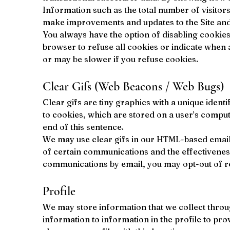
Information such as the total number of visitor
make improvements and updates to the Site and to
You always have the option of disabling cookies
browser to refuse all cookies or indicate when a
or may be slower if you refuse cookies.
Clear Gifs (Web Beacons / Web Bugs)
Clear gifs are tiny graphics with a unique ident
to cookies, which are stored on a user’s compute
end of this sentence.
We may use clear gifs in our HTML-based emails
of certain communications and the effectivenes
communications by email, you may opt-out of re
Profile
We may store information that we collect throug
information to information in the profile to pr