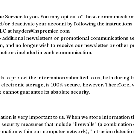
the Service to you. You may opt out of these communications
d/or deactivate your account by following the instructions
LC at 
hayden@hspremier.com
o additional newsletters or promotional communications sen
n, and no longer wish to receive our newsletter or other
ructions included in each communication.
s to protect the information submitted to us, both during 
 electronic storage, is 100% secure, however. Therefore, 
cannot guarantee its absolute security.
ation is very important to us. When we store information t
by security measures that include “firewalls” (a combinati
rmation within our computer network), “intrusion detectio