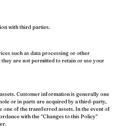
ion with third parties.
ices such as data processing or other 
they are not permitted to retain or use your 
 assets. Customer information is generally one 
ole or in parts are acquired by a third-party, 
 one of the transferred assets. In the event of 
cordance with the “Changes to this Policy” 
er.