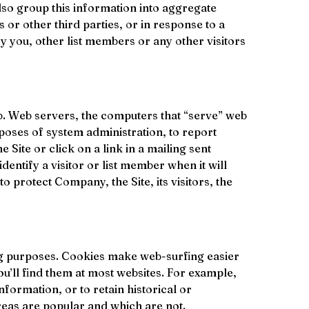
lso group this information into aggregate 
s or other third parties, or in response to a 
 you, other list members or any other visitors 
b. Web servers, the computers that “serve” web 
poses of system administration, to report 
 Site or click on a link in a mailing sent 
dentify a visitor or list member when it will 
o protect Company, the Site, its visitors, the 
ing purposes. Cookies make web-surfing easier 
ou’ll find them at most websites. For example, 
nformation, or to retain historical or 
reas are popular and which are not. 