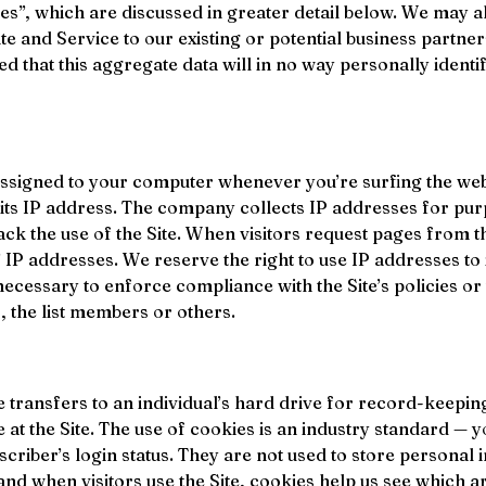
s”, which are discussed in greater detail below. We may a
ite and Service to our existing or potential business partner
that this aggregate data will in no way personally identify
 assigned to your computer whenever you’re surfing the we
its IP address. The company collects IP addresses for pur
ck the use of the Site. When visitors request pages from the
 IP addresses. We reserve the right to use IP addresses to i
necessary to enforce compliance with the Site’s policies or t
, the list members or others.
te transfers to an individual’s hard drive for record-keep
at the Site. The use of cookies is an industry standard — y
criber’s login status. They are not used to store personal i
nd when visitors use the Site, cookies help us see which a