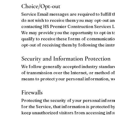
Choice/Opt-out
Service Email messages are required to fulfill 
do not wish to receive them you may opt-out an
contacting HS Premier Construction Services L
We may provide you the opportunity to opt-in t
qualify to receive these forms of communicatio
opt-out of receiving them by following the inst
Security and Information Protection
We follow generally accepted industry standard
of transmission over the Internet, or method of
means to protect your personal information, we 
Firewalls
Protecting the security of your personal inform
for the Service, that information is protected 
keep unauthorized visitors from accessing info