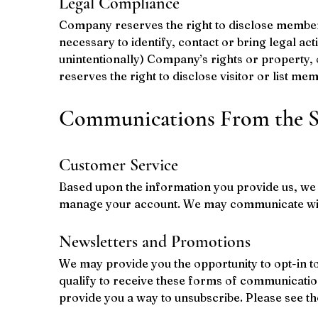
Legal Compliance
Company reserves the right to disclose member i
necessary to identify, contact or bring legal ac
unintentionally) Company’s rights or property, 
reserves the right to disclose visitor or list me
Communications From the S
Customer Service
Based upon the information you provide us, we w
manage your account. We may communicate with
Newsletters and Promotions
We may provide you the opportunity to opt-in t
qualify to receive these forms of communicatio
provide you a way to unsubscribe. Please see th