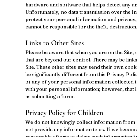
hardware and software that helps detect any una
Unfortunately, no data transmission over the In
protect your personal information and privacy, 
cannot be responsible for the theft, destructio
Links to Other Sites
Please be aware that when you are on the Site, 
that are beyond our control. There may be links
Site. These other sites may send their own cookie
be significantly different from this Privacy Pol
of any of your personal information collected th
with your personal information; however, that inf
as submitting a form.
Privacy Policy for Children
We do not knowingly collect information from ch
not provide any information to us. If we becom
reasonable efforts to delete such information 