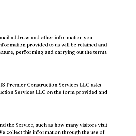
email address and other information you 
nformation provided to us will be retained and 
 feature, performing and carrying out the terms 
ce, HS Premier Construction Services LLC asks 
truction Services LLC on the form provided and 
nd the Service, such as how many visitors visit 
We collect this information through the use of 