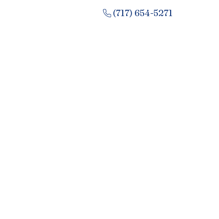
(717) 654-5271