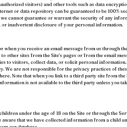
uthorized visitors) and other tools such as data encryptio
ternet or data repository can be guaranteed to be 100% secu
we cannot guarantee or warrant the security of any inform
n, or inadvertent disclosure of your personal information.
or when you receive an email message from us through the S
 to other sites from the Site’s pages or from the email mes
s to visitors, collect data, or solicit personal information
icy. We are not responsible for the privacy practices of the
ere. Note that when you link to a third party site from the
ormation is not available to the third party unless you take
ildren under the age of 18 on the Site or through the Servi
e aware that we have collected information from a child u
from our database.